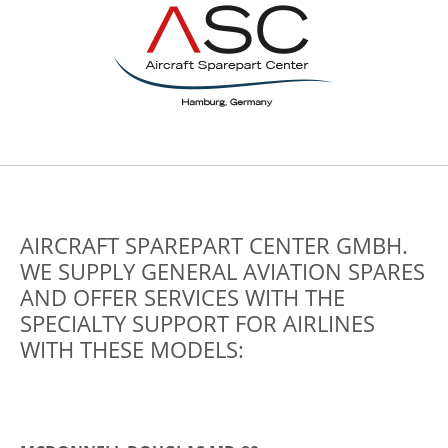
AIRCRAFT SPAREPART CENTER GMBH.
WE SUPPLY GENERAL AVIATION SPARES
AND OFFER SERVICES WITH THE
SPECIALTY SUPPORT FOR AIRLINES
WITH THESE MODELS: