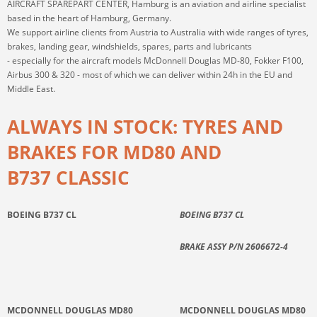
AIRCRAFT SPAREPART CENTER, Hamburg is an aviation and airline specialist
based in the heart of Hamburg, Germany.
We support airline clients from Austria to Australia with wide ranges of tyres,
brakes, landing gear, windshields, spares, parts and lubricants
- especially for the aircraft models McDonnell Douglas MD-80, Fokker F100,
Airbus 300 & 320 - most of which we can deliver within 24h in the EU and
Middle East.
ALWAYS IN STOCK: TYRES AND
BRAKES FOR MD80 AND
B737 CLASSIC
BOEING B737 CL
BOEING B737 CL
BRAKE ASSY P/N 2606672-4
MCDONNELL DOUGLAS MD80
MCDONNELL DOUGLAS MD80