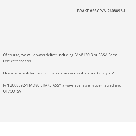
BRAKE ASSY P/N 2608892-1
Of course, we will always deliver including FAA8130-3 or EASA Form
One certification.
Please also ask for excellent prices on overhauled condition tyres!
P/N 2608892-1 MD80 BRAKE ASSY always available in overhauled and
OH/CO (SV)