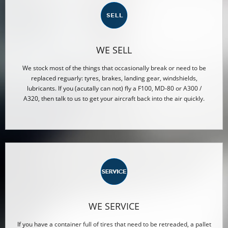
WE SELL
We stock most of the things that occasionally break or need to be
replaced reguarly: tyres, brakes, landing gear, windshields,
lubricants. If you (acutally can not) fly a F100, MD-80 or A300 /
A320, then talk to us to get your aircraft back into the air quickly.
WE SERVICE
If you have a container full of tires that need to be retreaded, a pallet