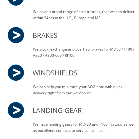
We have a broad range of tires in stock, that we can deliver
within 24hrs in the U.S., Europe and ME.
BRAKES
We stock, exchange and overhaul brakes for MD80 / F100 /
A320 / A300-600 / RJ100.
WINDSHIELDS
We can help you minimize your AOG time with quick
delivery right from our warehouse.
LANDING GEAR
We have landing gears for MD-80 and F100 in stock, as well
as excellents contacts to service facilities.