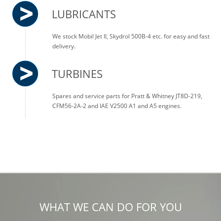
LUBRICANTS
We stock Mobil Jet II, Skydrol 500B-4 etc. for easy and fast
delivery.
TURBINES
Spares and service parts for Pratt & Whitney JT8D-219,
CFM56-2A-2 and IAE V2500 A1 and A5 engines.
WHAT WE CAN DO FOR YOU