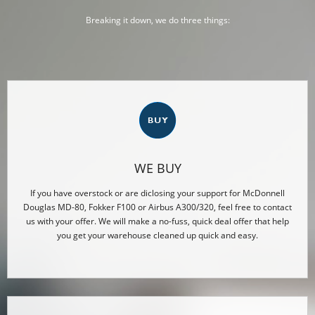
Breaking it down, we do three things:
WE BUY
If you have overstock or are diclosing your support for McDonnell
Douglas MD-80, Fokker F100 or Airbus A300/320, feel free to contact
us with your offer. We will make a no-fuss, quick deal offer that help
you get your warehouse cleaned up quick and easy.