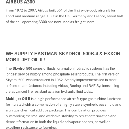
AIRBUS A300
From 1972 to 2007, Airbus built 561 of the first wide-body aircraft for
short and medium range. Built in the UK, Germany and France, about half
of the still operating A300 are now used as freightliners.
WE SUPPLY EAST
MAN SKYDROL 500B-4 & EXXON
MOBIL JET OIL II !
The
Skydrol 500
series of fluids for aviation hydraulic systems has the
longest service history among phosphate ester products. The first version,
Skydrol 500, was introduced in 1952. Steady improvements led to most
airframe manufacturers including Airbus, Boeing and BAE Systems using
the advanced fire resistant aviation hydraulic fluid today.
Mobil Jet Oil II
is a high performance aircraft-type gas turbine lubricant
formulated with a combination of a highly stable synthetic base fluid and
a unique chemical additive package. The combination provides
outstanding thermal and oxidative stability to resist deterioration and
deposit formation in both the liquid and vapour phases, as well as
excellent resistance to foaming.