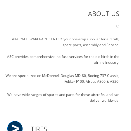
ABOUT US
AIRCRAFT SPAREPART CENTER: your one-stop supplier for aircraft,
spare parts, assembly and Service.
ASC provides comprehensive, no-fuss services for the old birds in the
airline industry.
We are specialized on McDonnell Douglas MD-80, Boeing 737 Classic,
Fokker F100, Airbus A300 & A320.
We have wide ranges of spares and parts for these aircrafts, and can
deliver worldwide.
TIRES