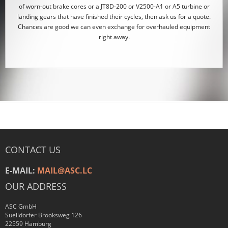
of worn-out brake cores or a JT8D-200 or V2500-A1 or A5 turbine or
landing gears that have finished their cycles, then ask us for a quote.
Chances are good we can even exchange for overhauled equipment
right away.
CONTACT US
E-MAIL:
MAIL@ASC.LC
OUR ADDRESS
ASC GmbH
Suelldorfer Brooksweg 126
22559 Hamburg