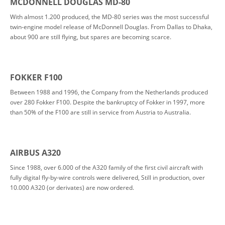
MCDONNELL DOUGLAS MD-80
With almost 1.200 produced, the MD-80 series was the most successful
twin-engine model release of McDonnell Douglas. From Dallas to Dhaka,
about 900 are still flying, but spares are becoming scarce.
FOKKER F100
Between 1988 and 1996, the Company from the Netherlands produced
over 280 Fokker F100. Despite the bankruptcy of Fokker in 1997, more
than 50% of the F100 are still in service from Austria to Australia.
AIRBUS A320
Since 1988, over 6.000 of the A320 family of the first civil aircraft with
fully digital fly-by-wire controls were delivered, Still in production, over
10.000 A320 (or derivates) are now ordered.