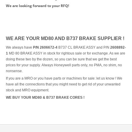
We are looking forward to your RFQ!
WE ARE YOUR MD80 AND B737 BRAKE SUPPLIER !
We always have
P/N 2606672-4
B737 CL BRAKE ASSY and P/N
2608892-
1
MD 80 BRAKE ASSY in stock for rightous sale or for exchange. As we are
doing these two by the dozen, so you can be sure that we get the best
prices for your supply. Always Honeywell parts only, no PMA, no shim, no
nonsense.
If you are a MRO or you have parts or machines for sale: let us know ! We
have all the connections that you might need to get rid of your unwanted
stock and MRO equipment.
WE BUY YOUR MD80 & B737 BRAKE CORES !