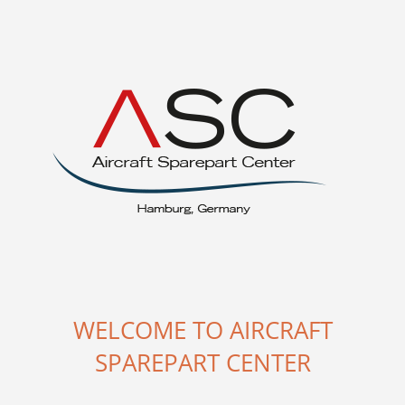
WELCOME TO AIRCRAFT
SPAREPART CENTER